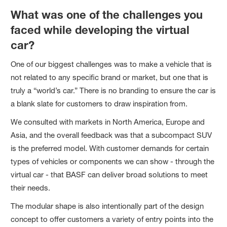
What was one of the challenges you
faced while developing the virtual
car?
One of our biggest challenges was to make a vehicle that is
not related to any specific brand or market, but one that is
truly a “world’s car.” There is no branding to ensure the car is
a blank slate for customers to draw inspiration from.
We consulted with markets in North America, Europe and
Asia, and the overall feedback was that a subcompact SUV
is the preferred model. With customer demands for certain
types of vehicles or components we can show - through the
virtual car - that BASF can deliver broad solutions to meet
their needs.
The modular shape is also intentionally part of the design
concept to offer customers a variety of entry points into the