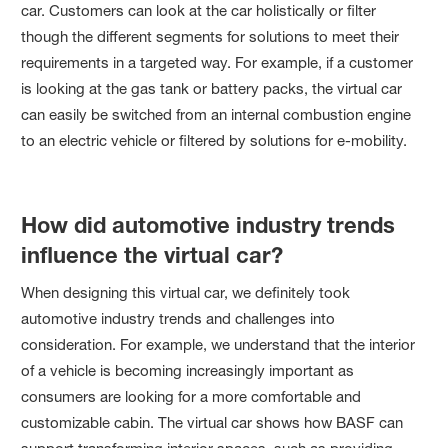
car. Customers can look at the car holistically or filter
though the different segments for solutions to meet their
requirements in a targeted way. For example, if a customer
is looking at the gas tank or battery packs, the virtual car
can easily be switched from an internal combustion engine
to an electric vehicle or filtered by solutions for e-mobility.
How did automotive industry trends
influence the virtual car?
When designing this virtual car, we definitely took
automotive industry trends and challenges into
consideration. For example, we understand that the interior
of a vehicle is becoming increasingly important as
consumers are looking for a more comfortable and
customizable cabin. The virtual car shows how BASF can