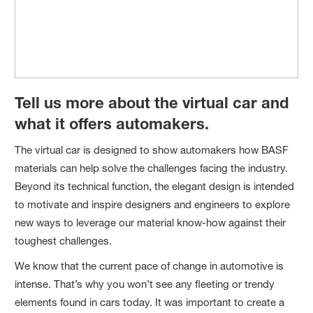
Tell us more about the virtual car and
what it offers automakers.
The virtual car is designed to show automakers how BASF
materials can help solve the challenges facing the industry.
Beyond its technical function, the elegant design is intended
to motivate and inspire designers and engineers to explore
new ways to leverage our material know-how against their
toughest challenges.
We know that the current pace of change in automotive is
intense. That’s why you won’t see any fleeting or trendy
elements found in cars today. It was important to create a