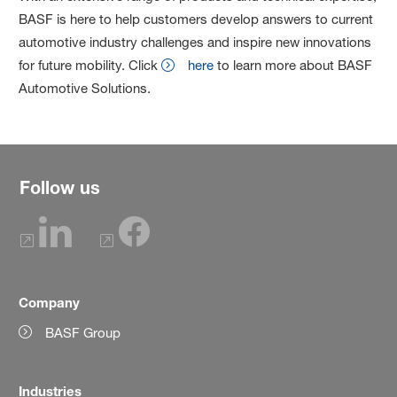
BASF is here to help customers develop answers to current
automotive industry challenges and inspire new innovations
for future mobility. Click
here
to learn more about BASF
Automotive Solutions.
Follow us
Company
BASF Group
Industries