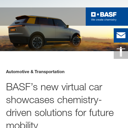
Automotive & Transportation
BASF’s new virtual car
showcases chemistry-
driven solutions for future
mobility