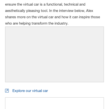
ensure the virtual car is a functional, technical and
aesthetically pleasing tool. In the interview below, Alex
shares more on the virtual car and how it can inspire those
who are helping transform the industry.
Explore our virtual car