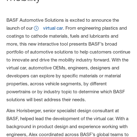
BASF Automotive Solutions is excited to announce the
launch of our
virtual car
. From engineering plastics and
coatings to cathode materials, fuels and lubricants and
more, this new interactive tool presents BASF’s broad
portfolio of automotive solutions to help customers continue
to innovate and drive the mobility industry forward. With the
virtual car, automotive OEMs, engineers, designers and
developers can explore by specific materials or material
properties, across vehicle segments, by different
powertrains or by industry topic to determine which BASF
solutions will best address their needs.
Alex Horisberger, senior specialist design consultant at
BASF, helped lead the development of the virtual car. With a
background in product design and experience working with
engineers, Alex coordinated across BASF’s global teams to