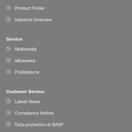
Product Finder
Industrie Overview
Service
Multimedia
eBusiness
Publications
Customer Service
Latest News
Compliance Hotline
Data protection at BASF