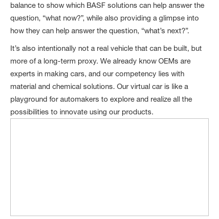
balance to show which BASF solutions can help answer the
question, “what now?”, while also providing a glimpse into
how they can help answer the question, “what’s next?”.
It’s also intentionally not a real vehicle that can be built, but
more of a long-term proxy. We already know OEMs are
experts in making cars, and our competency lies with
material and chemical solutions. Our virtual car is like a
playground for automakers to explore and realize all the
possibilities to innovate using our products.