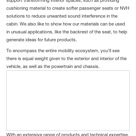
support transforming interior spaces, such as providing
cushioning material to create softer passenger seats or NVH
solutions to reduce unwanted sound interference in the
cabin. We also like to show how our materials can be used
in unusual applications, like the backrest of the seat, to help
generate ideas for future products.
To encompass the entire mobility ecosystem, you’ll see
there is equal weight given to the exterior and interior of the
vehicle, as well as the powertrain and chassis.
With an extensive range of products and technical expertise,