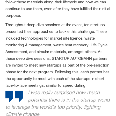
follow these materials along their lifecycle and how we can
continue to use them, even after they have fulfilled their initial
purpose.
Throughout deep dive sessions at the event, ten startups
presented their approaches to tackle this challenge. These
included technologies for market intelligence, waste
monitoring & management, waste heat recovery, Life Cycle
Assessment, and circular materials, amongst others. At
these deep dive sessions, STARTUP AUTOBAHN partners
are invited to meet new startups as part of the pre-selection
phase for the next program. Following this, each partner has
the opportunity to meet with each of the startups in short
face-to-face meetings, similar to speed dating.
I was really surprised how much
potential there is in the startup world
to leverage the world’s top priority: fighting
climate change.