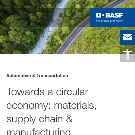
Automotive & Transportation
Towards a circular
economy: materials,
supply chain &
manufacturing