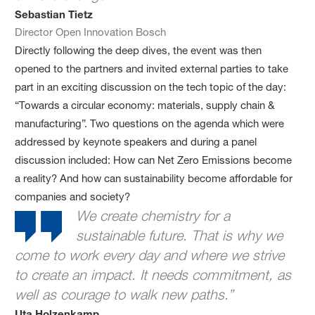
Sebastian Tietz
Director Open Innovation Bosch
Directly following the deep dives, the event was then
opened to the partners and invited external parties to take
part in an exciting discussion on the tech topic of the day:
“Towards a circular economy: materials, supply chain &
manufacturing”. Two questions on the agenda which were
addressed by keynote speakers and during a panel
discussion included: How can Net Zero Emissions become
a reality? And how can sustainability become affordable for
companies and society?
We create chemistry for a
sustainable future. That is why we
come to work every day and where we strive
to create an impact. It needs commitment, as
well as courage to walk new paths.”
Uta Holzenkamp