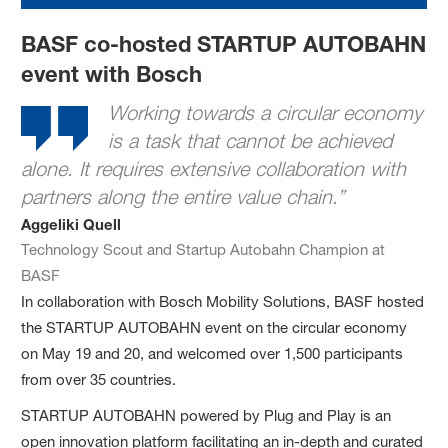
BASF co-hosted STARTUP AUTOBAHN
event with Bosch
Working towards a circular economy
is a task that cannot be achieved
alone. It requires extensive collaboration with
partners along the entire value chain.”
Aggeliki Quell
Technology Scout and Startup Autobahn Champion at
BASF
In collaboration with Bosch Mobility Solutions, BASF hosted
the STARTUP AUTOBAHN event on the circular economy
on May 19 and 20, and welcomed over 1,500 participants
from over 35 countries.
STARTUP AUTOBAHN powered by Plug and Play is an
open innovation platform facilitating an in-depth and curated