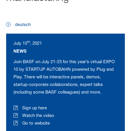
deutsch
th
July 15
, 2021
NEWS
Join BASF on July 21-23 for this year’s virtual EXPO
10 by STARTUP AUTOBAHN powered by Plug and
Play. There will be interactive panels, demos,
startup-corporate collaborations, expert talks
(including some BASF colleagues) and more.
Sign up here
Watch the video
Go to website