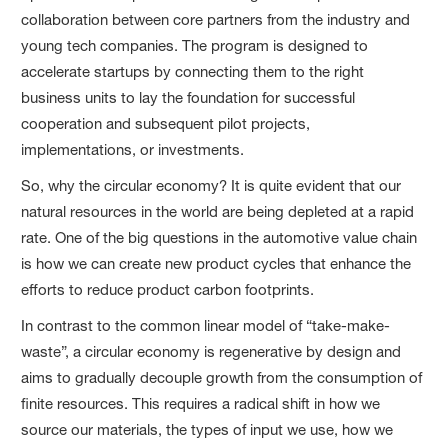
collaboration between core partners from the industry and
young tech companies. The program is designed to
accelerate startups by connecting them to the right
business units to lay the foundation for successful
cooperation and subsequent pilot projects,
implementations, or investments.
So, why the circular economy? It is quite evident that our
natural resources in the world are being depleted at a rapid
rate. One of the big questions in the automotive value chain
is how we can create new product cycles that enhance the
efforts to reduce product carbon footprints.
In contrast to the common linear model of “take-make-
waste”, a circular economy is regenerative by design and
aims to gradually decouple growth from the consumption of
finite resources. This requires a radical shift in how we
source our materials, the types of input we use, how we