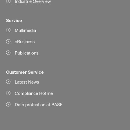
Industrie Overview
Service
Multimedia
eBusiness
Publications
Customer Service
Latest News
Compliance Hotline
Data protection at BASF