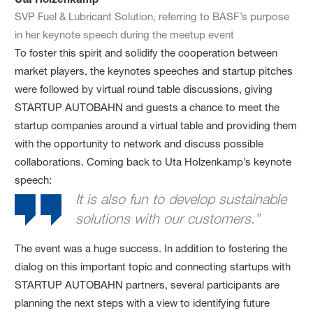
SVP Fuel & Lubricant Solution, referring to BASF’s purpose
in her keynote speech during the meetup event
To foster this spirit and solidify the cooperation between
market players, the keynotes speeches and startup pitches
were followed by virtual round table discussions, giving
STARTUP AUTOBAHN and guests a chance to meet the
startup companies around a virtual table and providing them
with the opportunity to network and discuss possible
collaborations. Coming back to Uta Holzenkamp’s keynote
speech:
It is also fun to develop sustainable
solutions with our customers.”
The event was a huge success. In addition to fostering the
dialog on this important topic and connecting startups with
STARTUP AUTOBAHN partners, several participants are
planning the next steps with a view to identifying future