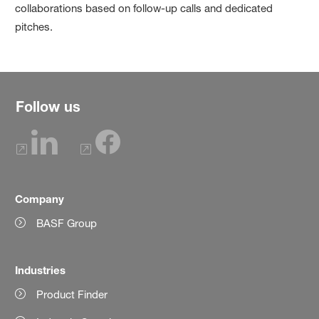
collaborations based on follow-up calls and dedicated
pitches.
Follow us
Company
BASF Group
Industries
Product Finder