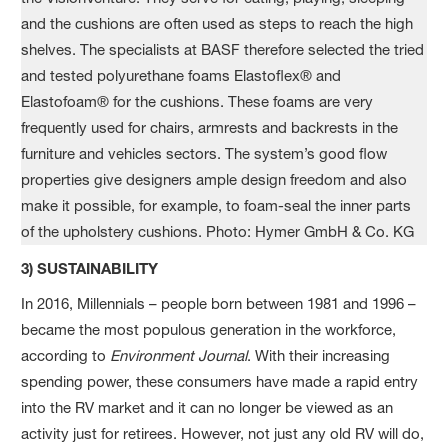
3) SUSTAINABILITY
In 2016, Millennials – people born between 1981 and 1996 –
became the most populous generation in the workforce,
according to
Environment Journal
. With their increasing
spending power, these consumers have made a rapid entry
into the RV market and it can no longer be viewed as an
activity just for retirees. However, not just any old RV will do,