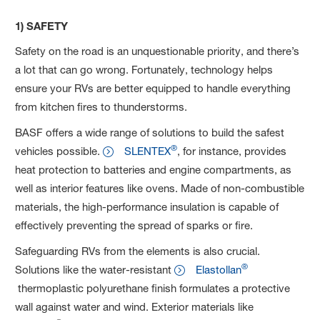
1) SAFETY
Safety on the road is an unquestionable priority, and there’s
a lot that can go wrong. Fortunately, technology helps
ensure your RVs are better equipped to handle everything
from kitchen fires to thunderstorms.
BASF offers a wide range of solutions to build the safest
®
vehicles possible.
SLENTEX
, for instance, provides
heat protection to batteries and engine compartments, as
well as interior features like ovens. Made of non-combustible
materials, the high-performance insulation is capable of
effectively preventing the spread of sparks or fire.
Safeguarding RVs from the elements is also crucial.
®
Solutions like the water-resistant
Elastollan
thermoplastic polyurethane finish formulates a protective
wall against water and wind. Exterior materials like