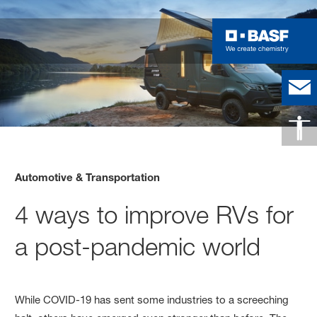
Automotive & Transportation
4 ways to improve RVs for
a post-pandemic world
While COVID-19 has sent some industries to a screeching