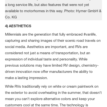
4) AESTHETICS
Millennials are the generation that fully embraced #vanlife,
capturing and sharing images of their scenic road travels on
social media. Aesthetics are important, and RVs are
considered not just a means of transportation, but an
expression of individual taste and personality. While
previous solutions may have limited RV design, chemistry-
driven innovation now offer manufacturers the ability to
make a lasting impression.
While RVs traditionally rely on white or cream paintwork on
the exterior to avoid overheating in the summer, that doesn’t
mean you can’t explore alternative colors and keep your
customers cool at the same time. The technology is