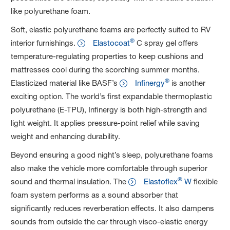
like polyurethane foam.
Soft, elastic polyurethane foams are perfectly suited to RV
®
interior furnishings.
Elastocoat
C spray gel offers
temperature-regulating properties to keep cushions and
mattresses cool during the scorching summer months.
®
Elasticized material like BASF’s
Infinergy
is another
exciting option. The world’s first expandable thermoplastic
polyurethane (E-TPU), Infinergy is both high-strength and
light weight. It applies pressure-point relief while saving
weight and enhancing durability.
Beyond ensuring a good night’s sleep, polyurethane foams
also make the vehicle more comfortable through superior
®
sound and thermal insulation. The
Elastoflex
W
flexible
foam system performs as a sound absorber that
significantly reduces reverberation effects. It also dampens
sounds from outside the car through visco-elastic energy