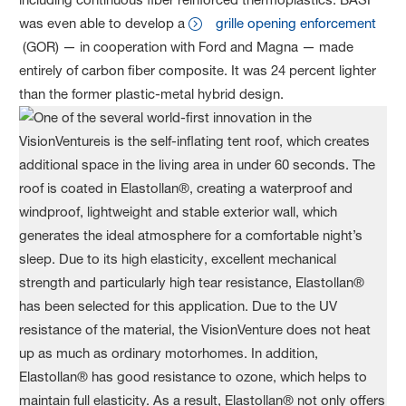
was even able to develop a
grille opening enforcement
(GOR) — in cooperation with Ford and Magna — made
entirely of carbon fiber composite. It was 24 percent lighter
than the former plastic-metal hybrid design.