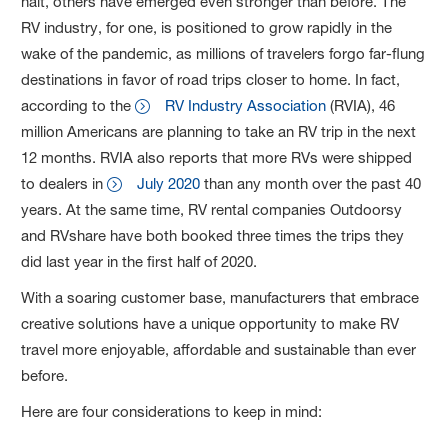
halt, others have emerged even stronger than before. The
RV industry, for one, is positioned to grow rapidly in the
wake of the pandemic, as millions of travelers forgo far-flung
destinations in favor of road trips closer to home. In fact,
according to the
RV Industry Association
(RVIA), 46
million Americans are planning to take an RV trip in the next
12 months. RVIA also reports that more RVs were shipped
to dealers in
July 2020
than any month over the past 40
years. At the same time, RV rental companies Outdoorsy
and RVshare have both booked three times the trips they
did last year in the first half of 2020.
With a soaring customer base, manufacturers that embrace
creative solutions have a unique opportunity to make RV
travel more enjoyable, affordable and sustainable than ever
before.
Here are four considerations to keep in mind: