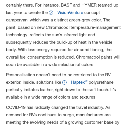
certainly there. For instance, BASF and HYMER teamed up
last year to create the
VisionVenture
concept
campervan, which was a distinct green-grey color. The
paint, based on new Chromacool temperature-management
technology, reflects the sun’s infrared light and
subsequently reduces the build-up of heat in the vehicle
body. With less energy required for air conditioning, the
overall fuel consumption is reduced. Chromacool paints will
soon be available in a wide selection of colors.
Personalization doesn’t need to be restricted to the RV
®
exterior. Inside, solutions like
Haptex
polyurethane
perfectly imitates leather, right down to the soft touch. It’s
available in a wide range of colors and textures.
COVID-19 has radically changed the travel industry. As
demand for RVs continues to surge, manufacturers are
meeting the evolving needs of a growing customer base by