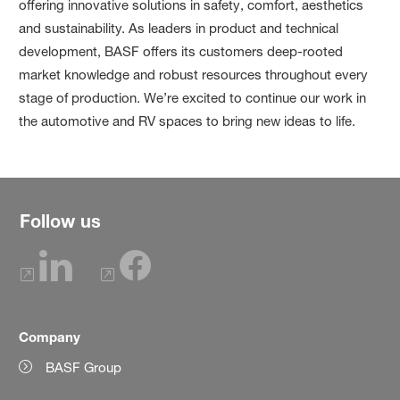
offering innovative solutions in safety, comfort, aesthetics
and sustainability. As leaders in product and technical
development, BASF offers its customers deep-rooted
market knowledge and robust resources throughout every
stage of production. We’re excited to continue our work in
the automotive and RV spaces to bring new ideas to life.
Follow us
Company
BASF Group