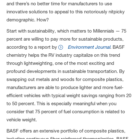
and there’s no better time for manufacturers to use
innovative solutions to appeal to this notoriously nitpicky
demographic. How?
Start with sustainability, which matters to Millennials — 75
percent are willing to pay more for sustainable products,
according to a report by
Environment Journal
. BASF
chemistry helps the RV industry capitalize on this trend
through lightweighting, one of the most exciting and
profound developments in sustainable transportation. By
swapping out metals and woods for composite plastics,
manufacturers are able to produce lighter and more fuel-
efficient vehicles with typical weight savings ranging from 20
to 50 percent. This is especially meaningful when you
consider that 75 percent of fuel consumption is related to
vehicle weight.
BASF offers an extensive portfolio of composite plastics,
including continuous fiber reinforced thermoplastics. BASF