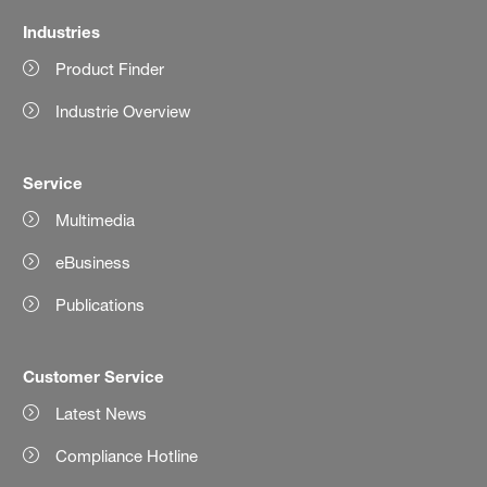
Industries
Product Finder
Industrie Overview
Service
Multimedia
eBusiness
Publications
Customer Service
Latest News
Compliance Hotline