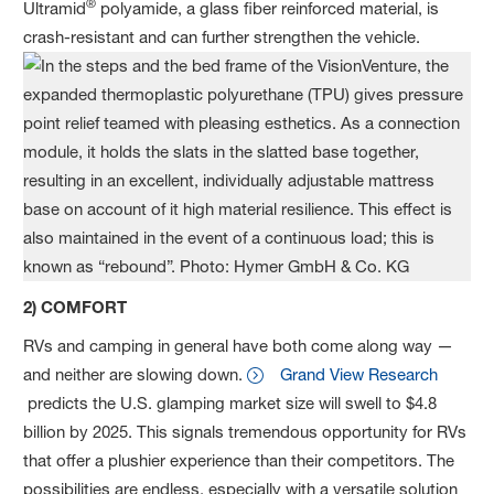
®
Ultramid
polyamide, a glass fiber reinforced material, is
crash-resistant and can further strengthen the vehicle.
2) COMFORT
RVs and camping in general have both come along way —
and neither are slowing down.
Grand View Research
predicts the U.S. glamping market size will swell to $4.8
billion by 2025. This signals tremendous opportunity for RVs
that offer a plushier experience than their competitors. The
possibilities are endless, especially with a versatile solution