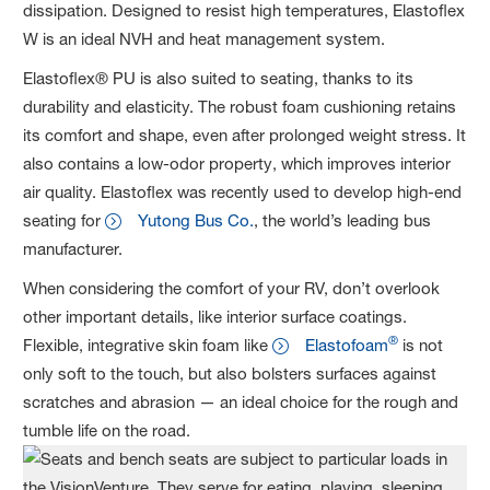
dissipation. Designed to resist high temperatures, Elastoflex
W is an ideal NVH and heat management system.
Elastoflex® PU is also suited to seating, thanks to its
durability and elasticity. The robust foam cushioning retains
its comfort and shape, even after prolonged weight stress. It
also contains a low-odor property, which improves interior
air quality. Elastoflex was recently used to develop high-end
seating for
Yutong Bus Co.
, the world’s leading bus
manufacturer.
When considering the comfort of your RV, don’t overlook
other important details, like interior surface coatings.
®
Flexible, integrative skin foam like
Elastofoam
is not
only soft to the touch, but also bolsters surfaces against
scratches and abrasion — an ideal choice for the rough and
tumble life on the road.